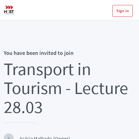
Sign in
You have been invited to join
Transport in
Tourism - Lecture
28.03
Acácia Malhado (Owner)
A