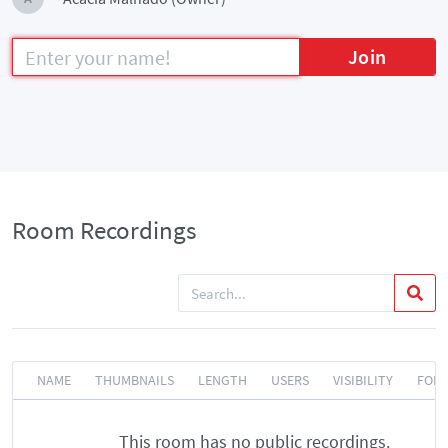
Join
Room Recordings
NAME
THUMBNAILS
LENGTH
USERS
VISIBILITY
FOR
This room has no public recordings.